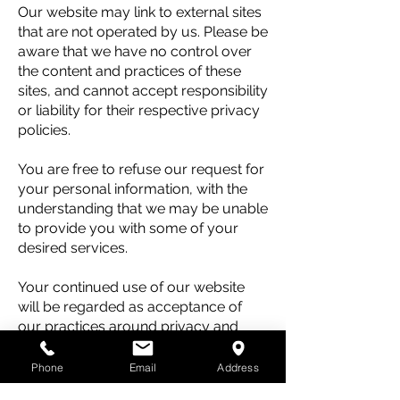
Our website may link to external sites
that are not operated by us. Please be
aware that we have no control over
the content and practices of these
sites, and cannot accept responsibility
or liability for their respective privacy
policies.
You are free to refuse our request for
your personal information, with the
understanding that we may be unable
to provide you with some of your
desired services.
Your continued use of our website
will be regarded as acceptance of
our practices around privacy and
personal information. If you have any
questions about how we handle user
Phone
Email
Address
data and personal information, feel