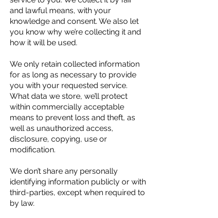
and lawful means, with your
knowledge and consent. We also let
you know why we’re collecting it and
how it will be used.
We only retain collected information
for as long as necessary to provide
you with your requested service.
What data we store, we’ll protect
within commercially acceptable
means to prevent loss and theft, as
well as unauthorized access,
disclosure, copying, use or
modification.
We don’t share any personally
identifying information publicly or with
third-parties, except when required to
by law.