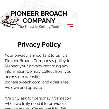
Call Today: 800.621.1945
PIONEER BROACH
COMPANY
"The Finest in Cutting Tools"
Privacy Policy
Your privacy is important to us. It is
Pioneer Broach Company's policy to
respect your privacy regarding any
information we may collect from you
across our website,
pioneerbroach.com, and other sites
we own and operate.
We only ask for personal information
when we truly need it to provide a
service to you. We collect it by fair