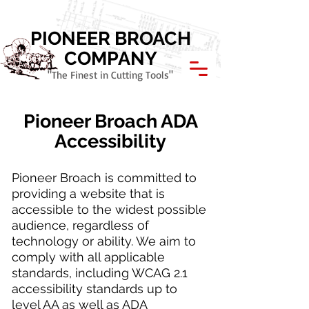
Call Today: 800.621.1945
PIONEER BROACH
COMPANY
"The Finest in Cutting Tools"
Pioneer Broach ADA
Accessibility
Pioneer Broach is committed to
providing a website that is
accessible to the widest possible
audience, regardless of
technology or ability. We aim to
comply with all applicable
standards, including WCAG 2.1
accessibility standards up to
level AA as well as ADA