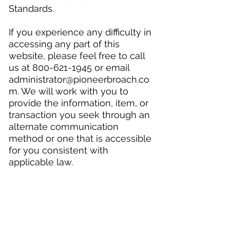
Standards.
If you experience any difficulty in
accessing any part of this
website, please feel free to call
us at
800-621-1945
or email
administrator@pioneerbroach.co
m
. We will work with you to
provide the information, item, or
transaction you seek through an
alternate communication
method or one that is accessible
for you consistent with
applicable law.