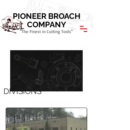
Call Today: 800.621.1945
PIONEER BROACH
COMPANY
"The Finest in Cutting Tools"
DIVISIONS