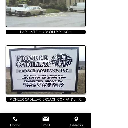
LaPOINTE HUDSON BROACH
PIONEER CADILLAC BROACH COMPANY, INC.
PIONEER
BROACH COMPANY
Phone
Email
Address