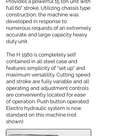
Provides a powerful 15 ton unit with
full 60" stroke. Utilizing chassis type
construction, the machine was
developed in response to
numerous requests of an extremely
accurate and large capacity heavy
duty unit.
The H 1560 is completely self
contained in all steel case and
features simplicity of "set up" and
maximum versatility. Cutting speed
and stroke are fully variable and all
operating and adjustment controls
are conveniently located for ease
of operation. Push button operated
Electro hydraulic system is now
standard on this machine.(not
shown)