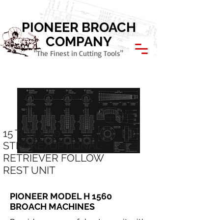
Call Today: 800.621.1945
PIONEER BROACH
COMPANY
"The Finest in Cutting Tools"
15 TON X 60"
STROKE/OPTIONAL
RETRIEVER FOLLOW
REST UNIT
PIONEER MODEL H 1560
BROACH MACHINES