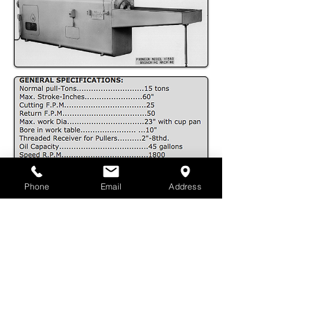
Phone
Email
Address
DOWNLOAD .PDF
PIONEER
BROACH COMPANY
6434 Telegraph Road Los Angeles, CA
90040
| Phone:
323.728.1263
| Toll