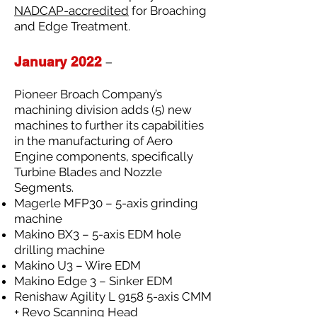
NADCAP-accredited
for Broaching
and Edge Treatment.
January 2022
–
Pioneer Broach Company’s
machining division adds (5) new
machines to further its capabilities
in the manufacturing of Aero
Engine components, specifically
Turbine Blades and Nozzle
Segments.
Magerle MFP30 – 5-axis grinding
machine
Makino BX3 – 5-axis EDM hole
drilling machine
Makino U3 – Wire EDM
Makino Edge 3 – Sinker EDM
Renishaw Agility L 9158 5-axis CMM
+ Revo Scanning Head