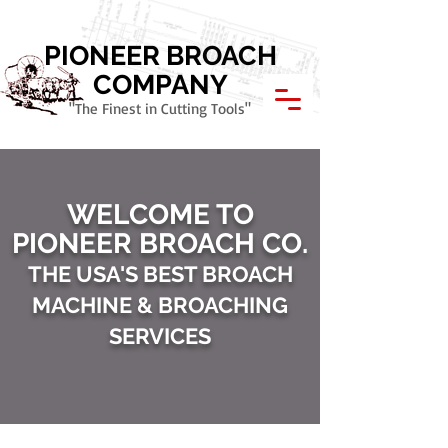
Call Today: 800.621.1945
PIONEER BROACH
COMPANY
"The Finest in Cutting Tools"
WELCOME TO
PIONEER BROACH CO.
THE USA'S BEST BROACH
MACHINE & BROACHING
SERVICES