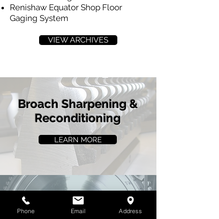
Renishaw Equator Shop Floor
Gaging System
VIEW ARCHIVES
Broach Sharpening &
Reconditioning
LEARN MORE
Broach Parts
Phone
Email
Address
Manufacturing