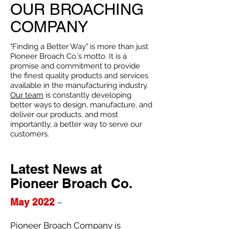
OUR BROACHING
COMPANY
"Finding a Better Way" is more than just
Pioneer Broach Co.’s motto. It is a
promise and commitment to provide
the finest quality products and services
available in the manufacturing industry.
Our team
is constantly developing
better ways to design, manufacture, and
deliver our products, and most
importantly, a better way to serve our
customers.
Latest News at
Pioneer Broach Co.
May 2022
–
Pioneer Broach Company is